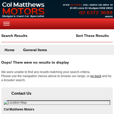
Search Results
Sort These Results
Home
General Items
Oops! There were no results to display
We were unable to find any results matching your search criteria.
Please use the navigation menus above to browse our range, or
go back
and try
a broader search.
Contact Us
Col Matthews Motors