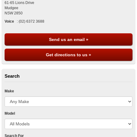
61-65 Lions Drive
Mudgee
NSW
2850
Voice
:
(02) 6372 3688
Send us an email »
Get directions to us »
Search
Make
Model
Search For