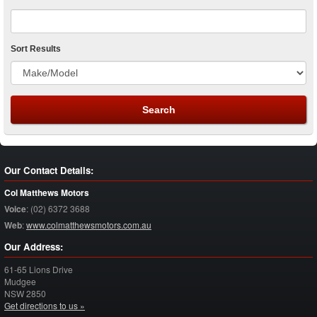
Sort Results
Our Contact Details:
Col Matthews Motors
Voice
:
(02) 6372 3688
Web
:
www.colmatthewsmotors.com.au
Our Address:
61-65 Lions Drive
Mudgee
NSW
2850
Get directions to us »