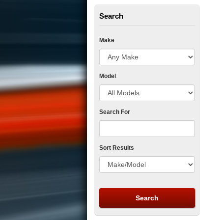
Search
Make
Model
Search For
Sort Results