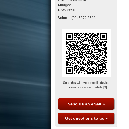
61-65 Lions Drive
Mudgee
NSW
2850
Voice
:
(02) 6372 3688
Scan this with your mobile device
to save our contact details
[?]
Send us an email »
Get directions to us »