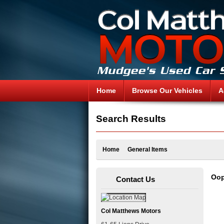
Home
Browse Our Vehicles
A
Search Results
Home
General Items
Oop
Contact Us
Col Matthews Motors