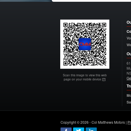
Ou
Co
Vo
W
Ou
61
Mu
N
Scan this image to view this web
Ge
page on your mobile device
[?]
Tr
Mo
Sa
Copyright © 2026 - Col Matthews Motors |
Pr