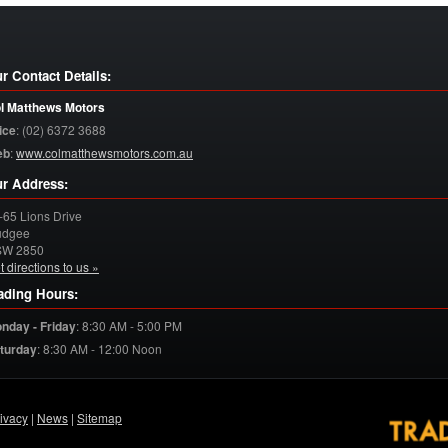
r Contact Details:
l Matthews Motors
ice
:
(02) 6372 3688
eb
:
www.colmatthewsmotors.com.au
r Address:
-65 Lions Drive
dgee
SW
2850
t directions to us »
ading Hours:
nday - Friday
:
8:30 AM - 5:00 PM
turday
:
8:30 AM - 12:00 Noon
ivacy
|
News
|
Sitemap