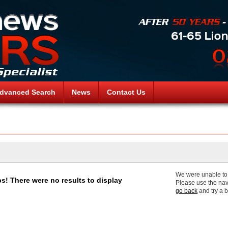
dvanced Search
News
Contact Us
We were unable to f
s! There were no results to display
Please use the nav
go back
and try a 