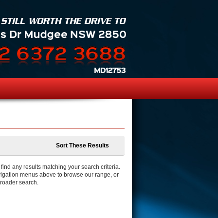
Sort These Results
ind any results matching your search criteria.
igation menus above to browse our range, or
broader search.