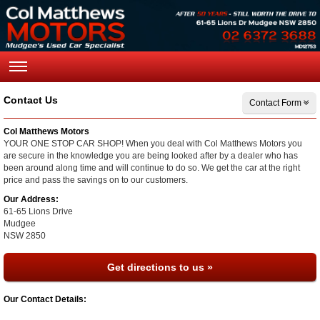
Contact Us
Contact Form
Col Matthews Motors
YOUR ONE STOP CAR SHOP! When you deal with Col Matthews Motors you
are secure in the knowledge you are being looked after by a dealer who has
been around along time and will continue to do so. We get the car at the right
price and pass the savings on to our customers.
Our Address:
61-65 Lions Drive
Mudgee
NSW
2850
Get directions to us »
Our Contact Details: