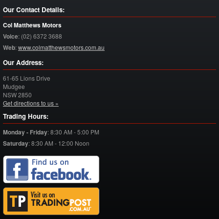
Our Contact Details:
Col Matthews Motors
Voice
:
(02) 6372 3688
Web
:
www.colmatthewsmotors.com.au
Our Address:
61-65 Lions Drive
Mudgee
NSW
2850
Get directions to us »
Trading Hours:
Monday - Friday
:
8:30 AM - 5:00 PM
Saturday
:
8:30 AM - 12:00 Noon