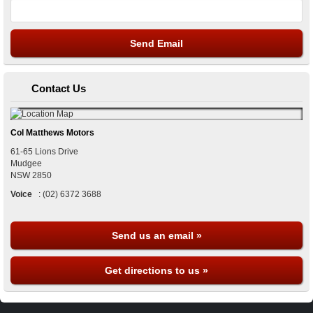
Contact Us
Col Matthews Motors
61-65 Lions Drive
Mudgee
NSW
2850
Voice
:
(02) 6372 3688
Send us an email »
Get directions to us »