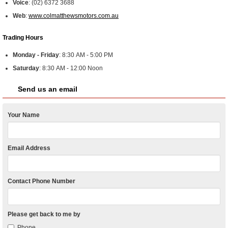
Voice
:
(02) 6372 3688
Web
:
www.colmatthewsmotors.com.au
Trading Hours
Monday - Friday
:
8:30 AM - 5:00 PM
Saturday
:
8:30 AM - 12:00 Noon
Send us an email
Your Name
Email Address
Contact Phone Number
Please get back to me by
Phone