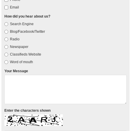
Email
How did you hear about us?
Search Engine
Blog/Facebook/Twitter
Radio
Newspaper
Classifieds Website
Word of mouth
Your Message
Enter the characters shown