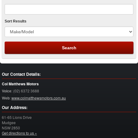
Sort Results
Our Contact Details:
Col Matthews Motors
Voice
:
(02) 6372 3688
Web
:
www.colmatthewsmotors.com.au
Our Address:
61-65 Lions Drive
Mudgee
NSW
2850
Get directions to us »