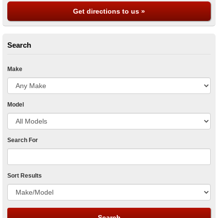
Get directions to us »
Search
Make
Model
Search For
Sort Results