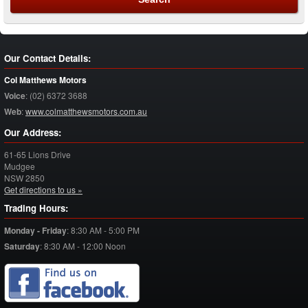
Our Contact Details:
Col Matthews Motors
Voice
:
(02) 6372 3688
Web
:
www.colmatthewsmotors.com.au
Our Address:
61-65 Lions Drive
Mudgee
NSW
2850
Get directions to us »
Trading Hours:
Monday - Friday
:
8:30 AM - 5:00 PM
Saturday
:
8:30 AM - 12:00 Noon