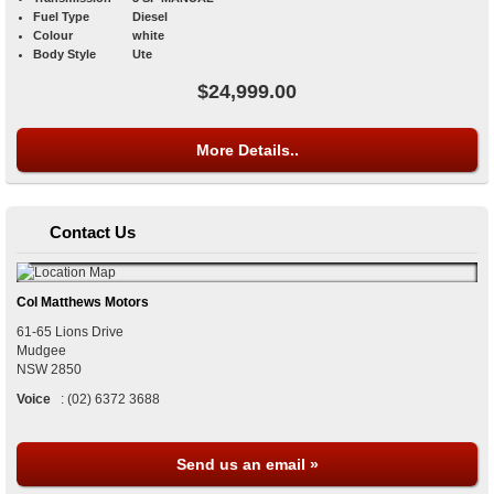
Fuel Type
Diesel
Colour
white
Body Style
Ute
$24,999.00
More Details..
Contact Us
Col Matthews Motors
61-65 Lions Drive
Mudgee
NSW
2850
Voice
:
(02) 6372 3688
Send us an email »