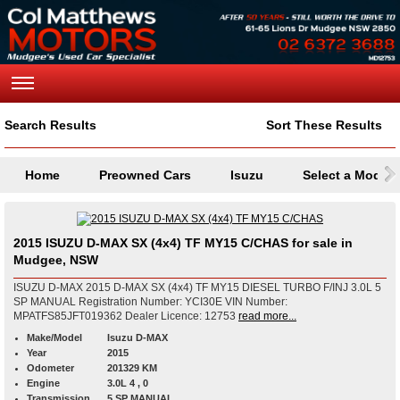
Search Results
Sort These Results
Home
Preowned Cars
Isuzu
Select a Model
2015 ISUZU D-MAX SX (4x4) TF MY15 C/CHAS for sale in
Mudgee, NSW
ISUZU D-MAX 2015 D-MAX SX (4x4) TF MY15 DIESEL TURBO F/INJ 3.0L 5
SP MANUAL Registration Number: YCI30E VIN Number:
MPATFS85JFT019362 Dealer Licence: 12753
read more...
Make/Model
Isuzu D-MAX
Year
2015
Odometer
201329 KM
Engine
3.0L 4 , 0
Transmission
5 SP MANUAL