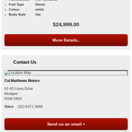
Fuel Type
Diesel
Colour
white
Body Style
Ute
$24,999.00
More Details..
Contact Us
Col Matthews Motors
61-65 Lions Drive
Mudgee
NSW
2850
Voice
:
(02) 6372 3688
Send us an email »