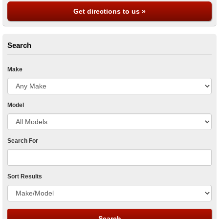
Get directions to us »
Search
Make
Model
Search For
Sort Results