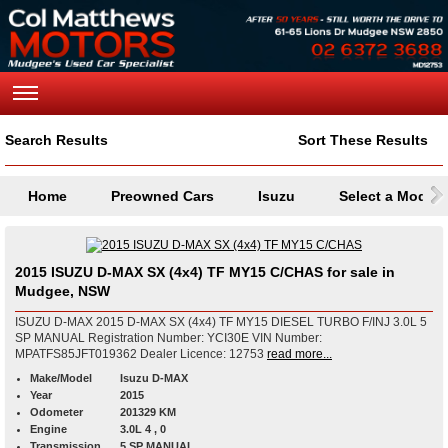
Search Results
Sort These Results
Home
Preowned Cars
Isuzu
Select a Model
2015 ISUZU D-MAX SX (4x4) TF MY15 C/CHAS for sale in
Mudgee, NSW
ISUZU D-MAX 2015 D-MAX SX (4x4) TF MY15 DIESEL TURBO F/INJ 3.0L 5
SP MANUAL Registration Number: YCI30E VIN Number:
MPATFS85JFT019362 Dealer Licence: 12753
read more...
Make/Model
Isuzu D-MAX
Year
2015
Odometer
201329 KM
Engine
3.0L 4 , 0
Transmission
5 SP MANUAL