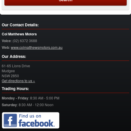
Our Contact Details:
Col Matthews Motors
Voice
:
(02) 6372 3688
Web
:
www.colmatthewsmotors.com.au
Our Address:
61-65 Lions Drive
Mudgee
NSW
2850
Get directions to us »
Trading Hours:
Monday - Friday
:
8:30 AM - 5:00 PM
Saturday
:
8:30 AM - 12:00 Noon