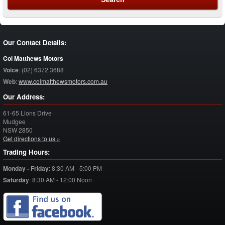
Our Contact Details:
Col Matthews Motors
Voice
:
(02) 6372 3688
Web
:
www.colmatthewsmotors.com.au
Our Address:
61-65 Lions Drive
Mudgee
NSW
2850
Get directions to us »
Trading Hours:
Monday - Friday
:
8:30 AM - 5:00 PM
Saturday
:
8:30 AM - 12:00 Noon