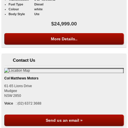
Fuel Type
Diesel
Colour
white
Body Style
Ute
$24,999.00
More Details..
Contact Us
Col Matthews Motors
61-65 Lions Drive
Mudgee
NSW
2850
Voice
:
(02) 6372 3688
Send us an email »