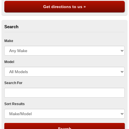
Get directions to us »
Search
Make
Model
Search For
Sort Results