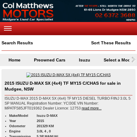
Search Results
Sort These Results
Home
Preowned Cars
Isuzu
Select a Model
2015 ISUZU D-MAX SX (4x4) TF MY15 C/CHAS for sale in
Mudgee, NSW
ISUZU D-MAX 2015 D-MAX SX (4x4) TF MY15 DIESEL TURBO F/INJ 3.0L 5
SP MANUAL Registration Number: YCI30E VIN Number:
MPATFS85JFT019362 Dealer Licence: 12753
read more...
Make/Model
Isuzu D-MAX
Year
2015
Odometer
201329 KM
Engine
3.0L 4 , 0
Transmission
5 SP MANUAL