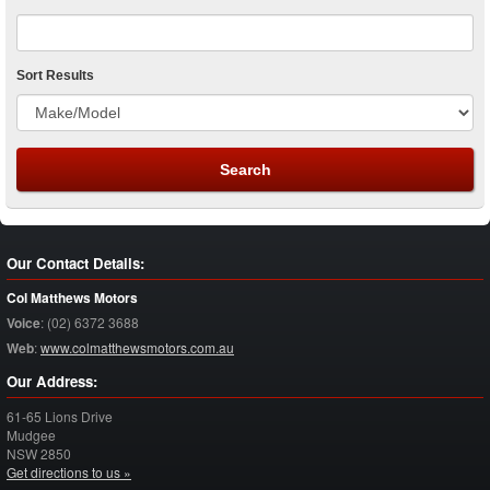
Sort Results
Our Contact Details:
Col Matthews Motors
Voice
:
(02) 6372 3688
Web
:
www.colmatthewsmotors.com.au
Our Address:
61-65 Lions Drive
Mudgee
NSW
2850
Get directions to us »