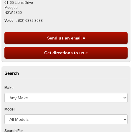
61-65 Lions Drive
Mudgee
NSW
2850
Voice
:
(02) 6372 3688
Send us an email »
Get directions to us »
Search
Make
Model
Search For