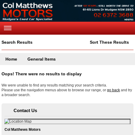
Search Results
Sort These Results
Home
General Items
Oops! There were no results to display
We were unable to find any results matching your search criteria.
Please use the navigation menus above to browse our range, or
go back
and try
a broader search.
Contact Us
Col Matthews Motors